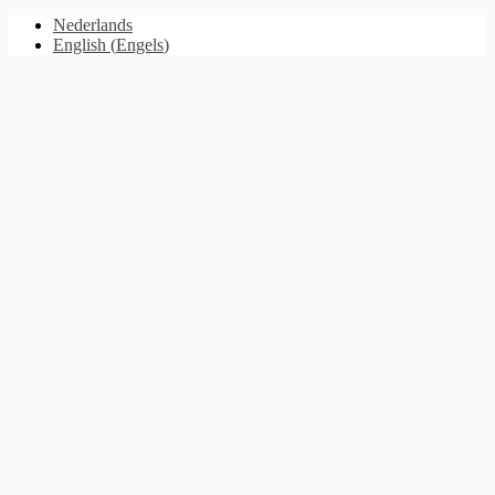
Nederlands
English
(
Engels
)