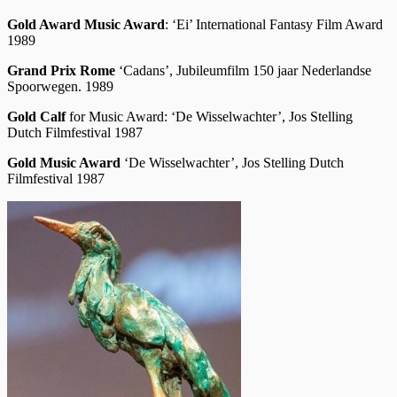
Gold Award
Music Award
: ‘Ei’ International Fantasy Film Award
1989
Grand Prix Rome
‘Cadans’, Jubileumfilm 150 jaar Nederlandse
Spoorwegen. 1989
Gold Calf
for Music Award: ‘De Wisselwachter’, Jos Stelling
Dutch Filmfestival 1987
Gold Music Award
‘De Wisselwachter’, Jos Stelling Dutch
Filmfestival 1987