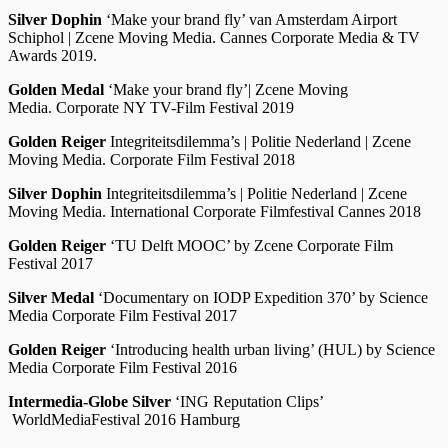
Silver Dophin
‘Make your brand fly’ van Amsterdam Airport
Schiphol | Zcene Moving Media. Cannes Corporate Media & TV
Awards 2019.
Golden Medal
‘Make your brand fly’
| Zcene Moving
Media. Corporate NY TV-Film Festival 2019
Golden Reiger
Integriteitsdilemma’s | Politie Nederland | Zcene
Moving Media. Corporate Film Festival 2018
Silver Dophin
Integriteitsdilemma’s | Politie Nederland | Zcene
Moving Media. International Corporate Filmfestival Cannes 2018
Golden Reiger
‘TU Delft MOOC’ by Zcene Corporate Film
Festival 2017
Silver Medal
‘Documentary on IODP Expedition 370’ by Science
Media Corporate Film Festival 2017
Golden Reiger
‘Introducing health urban living’ (HUL) by Science
Media Corporate Film Festival 2016
Intermedia-Globe Silver
‘ING Reputation Clips’
WorldMediaFestival 2016 Hamburg