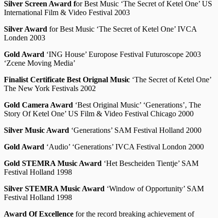
Silver Screen Award f
or Best Music ‘The Secret of Ketel One’ US
International Film & Video Festival 2003
Silver Award
for Best Music ‘The Secret of Ketel One’ IVCA
Londen 2003
Gold Award
‘ING House’ Europose Festival Futuroscope 2003
‘Zcene Moving Media’
Finalist Certificate Best Orignal Music
‘The Secret of Ketel One’
The New York Festivals 2002
Gold Camera Award
‘Best Original Music’ ‘Generations’, The
Story Of Ketel One’ US Film & Video Festival Chicago 2000
Silver Music Award
‘Generations’ SAM Festival Holland 2000
Gold Award
‘Audio’ ‘Generations’ IVCA Festival London 2000
Gold STEMRA Music Award
‘Het Bescheiden Tientje’ SAM
Festival Holland 1998
Silver STEMRA Music Award
‘Window of Opportunity’ SAM
Festival Holland 1998
Award Of Excellence
for the record breaking achievement of