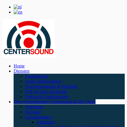
Home
Diensten
Sounddesign
Audio-nabewerking
Nasynchronisatie & Dubbing
IVR & Voice Response
Podcast & Audioboeken
Over Geluidsstudio Centersound & Het Team
Algemeen
Het team
Geluidsstudio’s
Algemeen