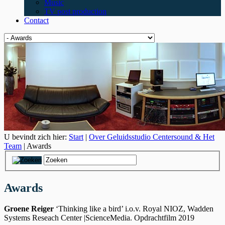
Music
TV post production
Contact
U bevindt zich hier:
Start
|
Over Geluidsstudio Centersound & Het
Team
| Awards
Awards
Groene Reiger
‘Thinking like a bird’ i.o.v. Royal NIOZ, Wadden
Systems
Reseach Center
|ScienceMedia. Opdrachtfilm 2019