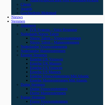
Aanleverspecificaties voor Audionabewerking
Clients
Awards
Geschiedenis Molenpad
Nieuws
Stemmen
Algemeen
IVR Systems – Voice Response
Nederlands Nieuw Talent
Nieuw Talent – Vrouwenstemmen
Nieuw Talent – Mannenstemmen
Nederlandse Vrouwenstemmen
Nederlandse Mannenstemmen
Engelse Stemmen
Engelse UK Vrouwen
Engelse UK Mannen
Engelse US Vrouwen
Engelse US Mannen
Engelse Vrouwenstemmen Mid Atlantic
Engelse Mannenstemmen Mid Atlantic
Duitse Stemmen
Duitse Vrouwenstemmen
Duitse Mannenstemmen
Franse Stemmen
Franse Vrouwenstemmen