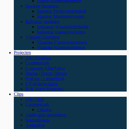
Franse Mannenstemmen
Spaanse Stemmen
Spaanse Vrouwenstemmen
Spaanse Mannenstemmen
Italiaanse stemmen
Italiaanse Vrouwenstemmen
Italiaanse mannenstemmen
Vlaamse Stemmen
Vlaamse Vrouwenstemmen
Vlaamse Mannenstemmen
Projecten
Alle Projecten
Commercials
Corporate Film/Video
Drama / Docu / Musea
Podcast / Luisterboek
TV-Nabewerking
IVR Voice Response
Clips
Alle Clips
Commercials
Classics
Audio post production
Sounddesign
Animation