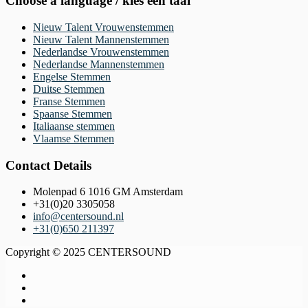
Choose a language / kies een taal
Nieuw Talent Vrouwenstemmen
Nieuw Talent Mannenstemmen
Nederlandse Vrouwenstemmen
Nederlandse Mannenstemmen
Engelse Stemmen
Duitse Stemmen
Franse Stemmen
Spaanse Stemmen
Italiaanse stemmen
Vlaamse Stemmen
Contact Details
Molenpad 6 1016 GM Amsterdam
+31(0)20 3305058
info@centersound.nl
+31(0)650 211397
Copyright © 2025 CENTERSOUND