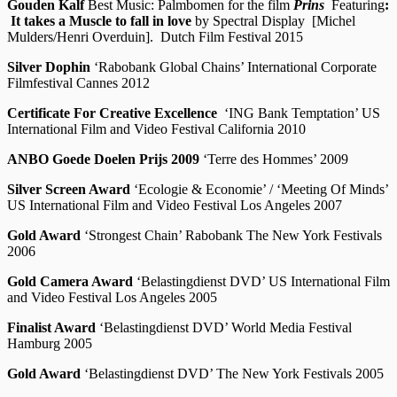
Gouden Kalf
Best Music: Palmbomen for the film
Prins
Featuring
:
It takes a Muscle to fall in love
by Spectral Display [Michel
Mulders/Henri Overduin]. Dutch Film Festival 2015
Silver Dophin
‘Rabobank Global Chains’ International Corporate
Filmfestival Cannes 2012
Certificate For Creative Excellence
‘ING Bank Temptation’ US
International Film and Video Festival California 2010
ANBO Goede Doelen Prijs 2009
‘Terre des Hommes’ 2009
Silver Screen Award
‘Ecologie & Economie’ / ‘Meeting Of Minds’
US International Film and Video Festival Los Angeles 2007
Gold Award
‘Strongest Chain’ Rabobank The New York Festivals
2006
Gold Camera Award
‘Belastingdienst DVD’ US International Film
and Video Festival Los Angeles 2005
Finalist Award
‘Belastingdienst DVD’ World Media Festival
Hamburg 2005
Gold Award
‘Belastingdienst DVD’ The New York Festivals 2005