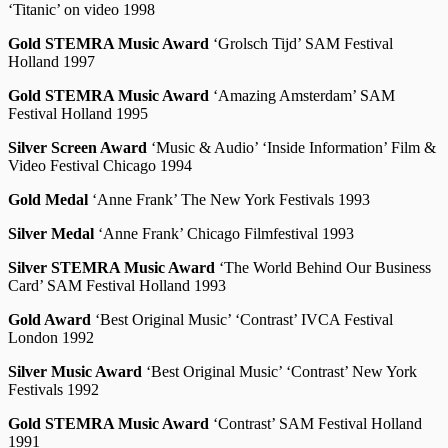
‘Titanic’ on video 1998
Gold STEMRA Music Award
‘Grolsch Tijd’ SAM Festival
Holland 1997
Gold STEMRA Music Award
‘Amazing Amsterdam’ SAM
Festival Holland 1995
Silver Screen Award
‘Music & Audio’ ‘Inside Information’ Film &
Video Festival Chicago 1994
Gold Medal
‘Anne Frank’ The New York Festivals 1993
Silver Medal
‘Anne Frank’ Chicago Filmfestival 1993
Silver STEMRA Music Award
‘The World Behind Our Business
Card’ SAM Festival Holland 1993
Gold Award
‘Best Original Music’ ‘Contrast’ IVCA Festival
London 1992
Silver Music Award
‘Best Original Music’ ‘Contrast’ New York
Festivals 1992
Gold STEMRA Music Award
‘Contrast’ SAM Festival Holland
1991