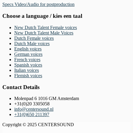
Specs Video/Audio for postproduction
Choose a language / kies een taal
New Dutch Talent Female voices
New Dutch Talent Male Voices
Dutch Female voices
Dutch Male voices
English voices
German voices
French voices
Spanish voices
Italian voices
Flemish voices
Contact Details
Molenpad 6 1016 GM Amsterdam
+31(0)20 3305058
info@centersound.nl
+31(0)650 211397
Copyright © 2025 CENTERSOUND