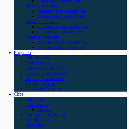
Franse Mannenstemmen
Spaanse Stemmen
Spaanse Vrouwenstemmen
Spaanse Mannenstemmen
Italiaanse stemmen
Italiaanse Vrouwenstemmen
Italiaanse mannenstemmen
Vlaamse Stemmen
Vlaamse Vrouwenstemmen
Vlaamse Mannenstemmen
Projecten
Alle Projecten
Commercials
Corporate Film/Video
Drama / Docu / Musea
Podcast / Luisterboek
TV-Nabewerking
IVR Voice Response
Clips
Alle Clips
Commercials
Classics
Audio post production
Sounddesign
Animation