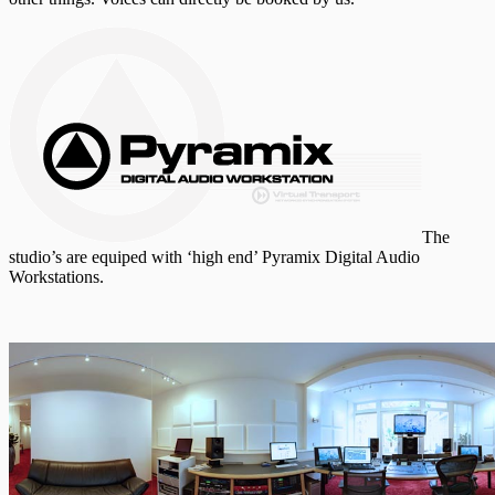
The
studio’s are equiped with ‘high end’ Pyramix Digital Audio
Workstations.