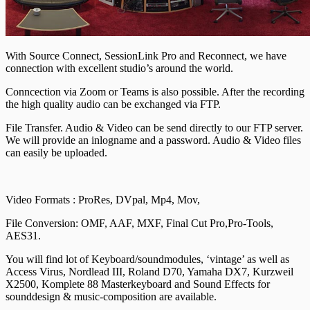
With Source Connect, SessionLink Pro and Reconnect, we have
connection with excellent studio’s around the world.
Conncection via Zoom or Teams is also possible. After the recording
the high quality audio can be exchanged via FTP.
File Transfer. Audio & Video can be send directly to our FTP server.
We will provide an inlogname and a password. Audio & Video files
can easily be uploaded.
Video Formats : ProRes, DVpal, Mp4, Mov,
File Conversion: OMF, AAF, MXF, Final Cut Pro,Pro-Tools,
AES31.
You will find lot of Keyboard/soundmodules, ‘vintage’ as well as
Access Virus, Nordlead III, Roland D70, Yamaha DX7, Kurzweil
X2500, Komplete 88 Masterkeyboard and Sound Effects for
sounddesign & music-composition are available.