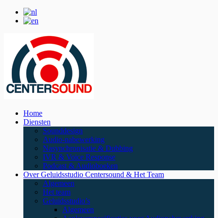
Home
Diensten
Sounddesign
Audio-nabewerking
Nasynchronisatie & Dubbing
IVR & Voice Response
Podcast & Audioboeken
Over Geluidsstudio Centersound & Het Team
Algemeen
Het team
Geluidsstudio’s
Algemeen