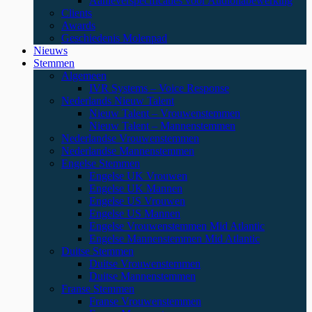
Aanleverspecificaties voor Audionabewerking
Clients
Awards
Geschiedenis Molenpad
Nieuws
Stemmen
Algemeen
IVR Systems – Voice Response
Nederlands Nieuw Talent
Nieuw Talent – Vrouwenstemmen
Nieuw Talent – Mannenstemmen
Nederlandse Vrouwenstemmen
Nederlandse Mannenstemmen
Engelse Stemmen
Engelse UK Vrouwen
Engelse UK Mannen
Engelse US Vrouwen
Engelse US Mannen
Engelse Vrouwenstemmen Mid Atlantic
Engelse Mannenstemmen Mid Atlantic
Duitse Stemmen
Duitse Vrouwenstemmen
Duitse Mannenstemmen
Franse Stemmen
Franse Vrouwenstemmen