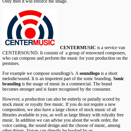
Only then it will enforce the image.
CENTERMUSIC
is a service van
CENTERSOUND. It consists of a group of renowned composers,
who can compose and perform the music for your production on the
premises.
For example we compose soundlogp’s. A
soundlogo
is a short
melodie/sound. It is an importent part of the sonic branding.
Sonic
branding
is the usage of music in a commercial. The brand
becomes stronger and is faster recognised by the consumer.
However, a production can also be entirely or parially scored by
stock music or royalty free music. If you do not require a new
composition, we also have a large choice of stock music of all
libraries available to you, as well as large library with rolyalty free
music. In addition we can advise you about the work order, the
voice casting, the sound design and the choose of music, among
other things. Voices can directly be booked by us.