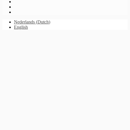
Nederlands
(
Dutch
)
English