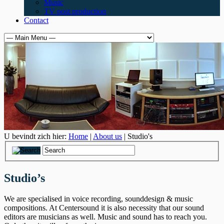
Music
TV post production
Contact
U bevindt zich hier:
Home
|
About us
| Studio's
Studio’s
We are specialised in voice recording, sounddesign & music
compositions. At Centersound it is also necessity that our sound
editors are musicians as well. Music and sound has to reach you.